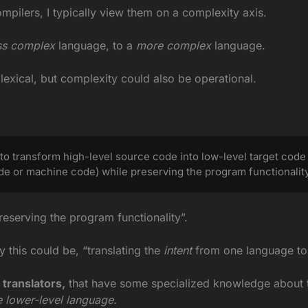
ompilers, I typically view them on a complexity axis.
ss complex
 language, to a
 more complex
 language.
exical, but complexity could also be operational.
to transform high-level source code into low-level target code
de or machine code) while preserving the program functionality
preserving the program functionality”.
 this could be, “translating the
 intent
 from one language to
 translators,
 that have some specialized knowledge about 
e lower-level language.