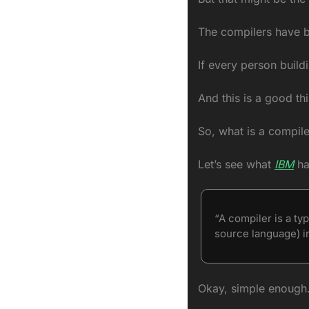
The compilers have be
If every person build
And this is a good thi
So, what is a compil
Let’s see what 
IBM
 ha
“A compiler is a t
source language) i
Okay, simple enough.