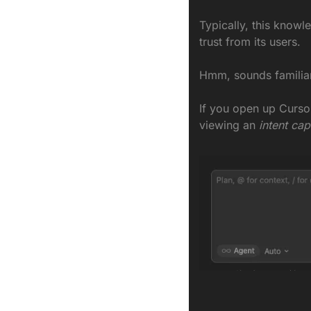
Typically, this knowle
trust from its users.
Hmm, sounds familiar
If you open up
Cursor
viewing an
 intent cap