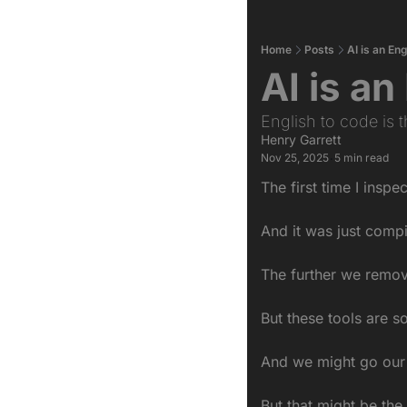
Home
Posts
AI is an En
AI is a
English to code is 
Henry Garrett
Nov 25, 2025
5 min read
•
The first time I insp
And it was just comp
The further we remov
But these tools are s
And we might go our 
But that might be the