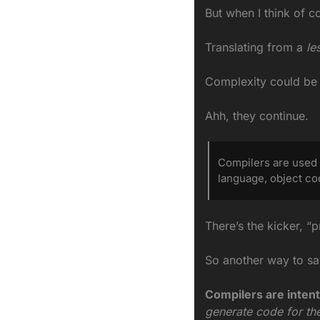
But when I think of c
Translating from a
 le
Complexity could be l
Ahh, they continue.
Compilers are used 
language, object co
There’s the kicker, “
So another way to say
Compilers are intent
generate code for th