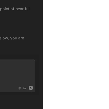
oint of near full 
elow, you are 