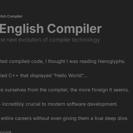
glish Compiler
n English Compiler
the next evolution of compiler technology
ected compiled code, I thought I was reading hieroglyphs.
iled C++ that displayed “Hello World”…
e ourselves from the compiler, the more foreign it seems.
o incredibly crucial to modern software development.
entire careers without even giving them a true deep dive.
 point…