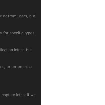
rust from users, but 
y for specific types 
ation intent, but 
ns, or on-premise 
apture intent if we 