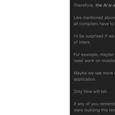
Therefore, 
the AI is 
Like mentioned above, 
all compilers have t
I’d be surprised if we
of intent.
For example, maybe we
need work on mobile a
Maybe we see more mi
application.
Only time will tell.
If any of you remembe
were building this te