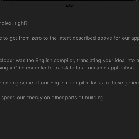
Link
plex, right?
e to get from zero to the intent described above for our app
eloper was the English compiler, translating your idea into a
sing a C++ compiler to translate to a runnable application.
e ceding some of our English compiler tasks to these gener
pend our energy on other parts of building.