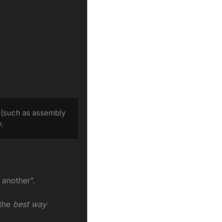
 (such as assembly 
.
 another”.
the
 best way 