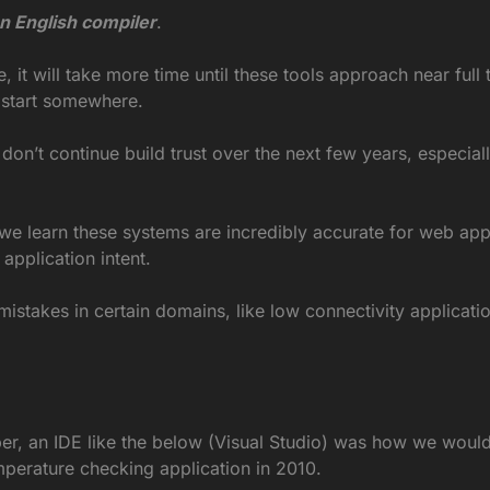
an English compiler
.
it will take more time until these tools approach near full t
o start somewhere.
 don’t continue build trust over the next few years, especiall
 learn these systems are incredibly accurate for web applic
pplication intent.
stakes in certain domains, like low connectivity applicatio
r, an IDE like the below (Visual Studio) was how we would c
mperature checking application in 2010.