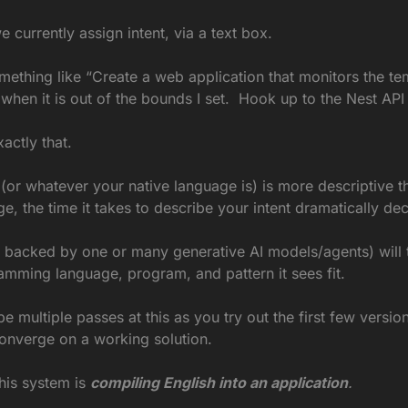
e currently assign intent, via a text box.
omething like “Create a web application that monitors the te
when it is out of the bounds I set.  Hook up to the Nest API 
xactly that.
or whatever your native language is) is more descriptive th
 the time it takes to describe your intent dramatically de
 backed by one or many generative AI models/agents) will tr
amming language, program, and pattern it sees fit.
be multiple passes at this as you try out the first few version
converge on a working solution.
this system is
compiling English into an application
.