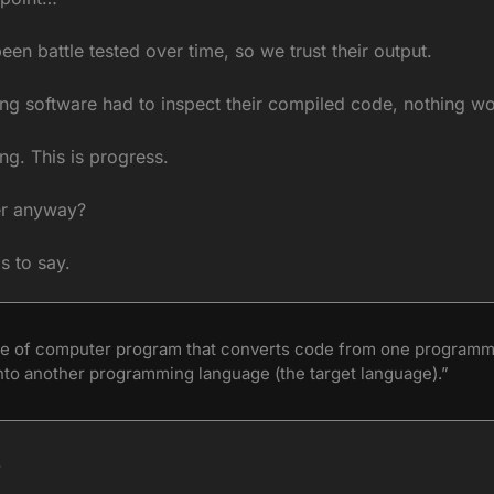
en battle tested over time, so we trust their output.
ing software had to inspect their compiled code, nothing w
ng. This is progress.
er anyway?
s to say.
ype of computer program that converts code from one programmi
nto another programming language (the target language).”
 