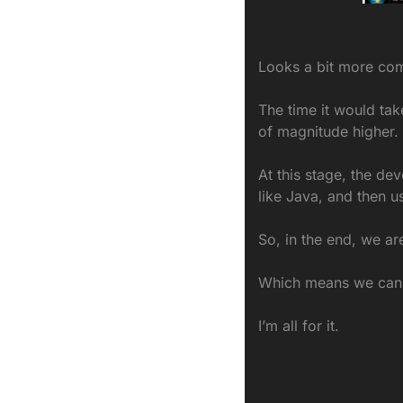
Looks a bit more com
The time it would tak
of magnitude higher.
At this stage, the dev
like Java, and then u
So, in the end, we ar
Which means we can s
I’m all for it.