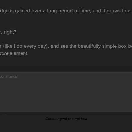
dge is gained over a long period of time, and it grows to a p
, right?
 (like I do every day), and see the beautifully simple box b
ture
 element.
Cursor agent prompt box