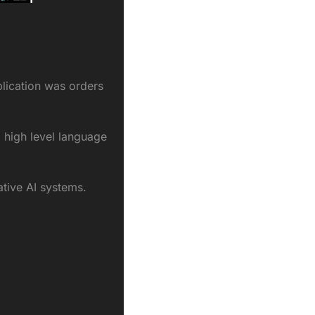
lication was orders 
 high level language 
ative AI systems.