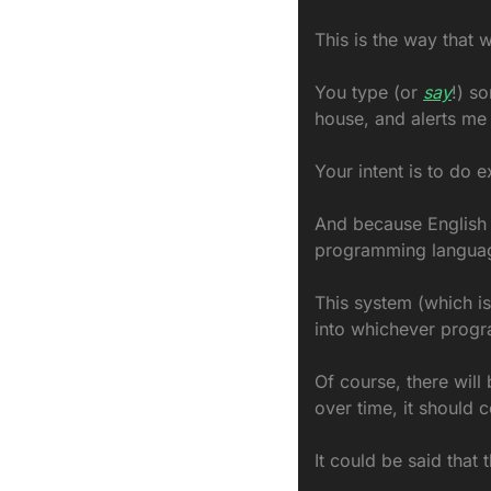
This is the way that w
You type (or 
say
!) s
house, and alerts me 
Your intent is to do e
And because English (
programming language,
This system (which is
into whichever progr
Of course, there will 
over time, it should 
It could be said that 