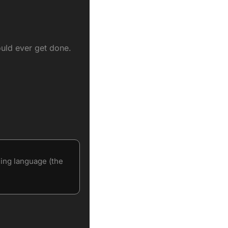
ould ever get done.
ng language (the 