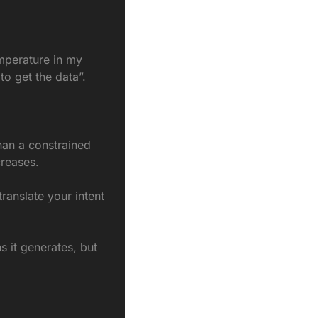
mperature in my 
to get the data”.
an a constrained 
creases.
anslate your intent 
s it generates, but 